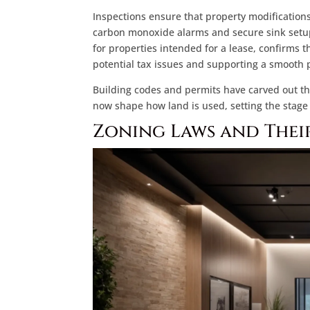
Inspections ensure that property modifications
carbon monoxide alarms and secure sink setup
for properties intended for a lease, confirms 
potential tax issues and supporting a smooth 
Building codes and permits have carved out th
now shape how land is used, setting the stage
Zoning Laws and Thei