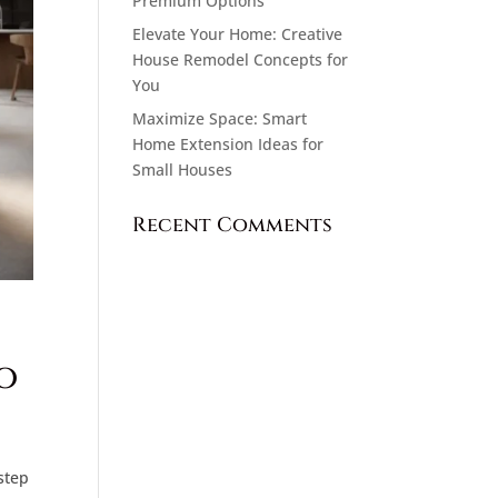
Premium Options
Elevate Your Home: Creative
House Remodel Concepts for
You
Maximize Space: Smart
Home Extension Ideas for
Small Houses
Recent Comments
o
step