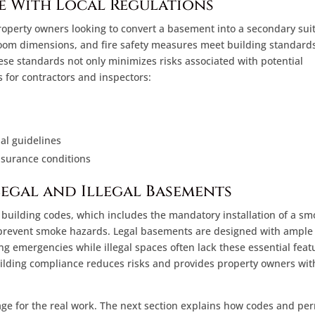
e With Local Regulations
 property owners looking to convert a basement into a secondary sui
droom dimensions, and fire safety measures meet building standards
e standards not only minimizes risks associated with potential
 for contractors and inspectors:
al guidelines
nsurance conditions
Legal and Illegal Basements
d building codes, which includes the mandatory installation of a s
o prevent smoke hazards. Legal basements are designed with ample
g emergencies while illegal spaces often lack these essential feat
uilding compliance reduces risks and provides property owners wit
age for the real work. The next section explains how codes and pe