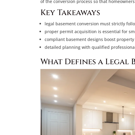
of the conversion process so that homeowners 
Key Takeaways
legal basement conversion must strictly foll
proper permit acquisition is essential for s
compliant basement designs boost property v
detailed planning with qualified professiona
What Defines a Legal 