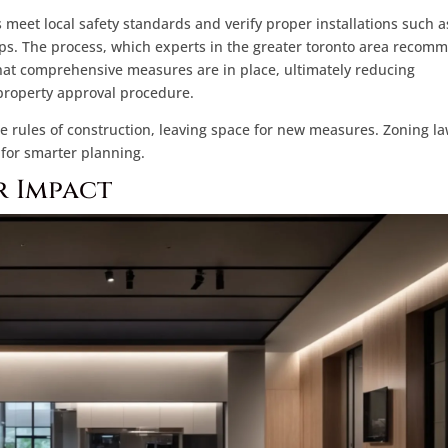
 meet local safety standards and verify proper installations such a
s. The process, which experts in the greater toronto area recom
that comprehensive measures are in place, ultimately reducing
property approval procedure.
e rules of construction, leaving space for new measures. Zoning l
 for smarter planning.
r Impact