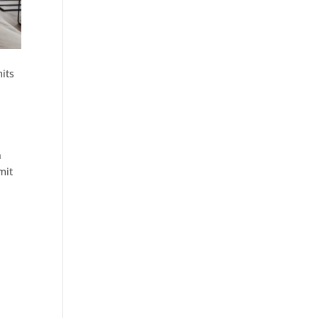
mits
n
mit