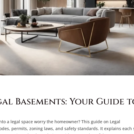
al Basements: Your Guide t
nto a legal space worry the homeowner? This guide on Legal
codes, permits, zoning laws, and safety standards. It explains each 