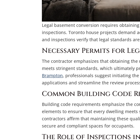
Legal basement conversion requires obtaining
inspections. Toronto house projects demand ade
and inspections verify that legal standards a
Necessary Permits for Le
The contractor emphasizes that obtaining the r
meets stringent standards, which ultimately pr
Brampton
, professionals suggest initiating the
applications and streamline the review proces
Common Building Code R
Building code requirements emphasize the corre
elements to ensure that every dwelling meets s
contractors affirm that maintaining these qua
secure and compliant spaces for occupants.
The Role of Inspections i