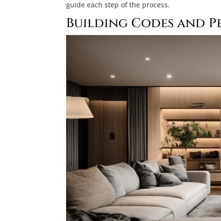
guide each step of the process.
Building Codes and P