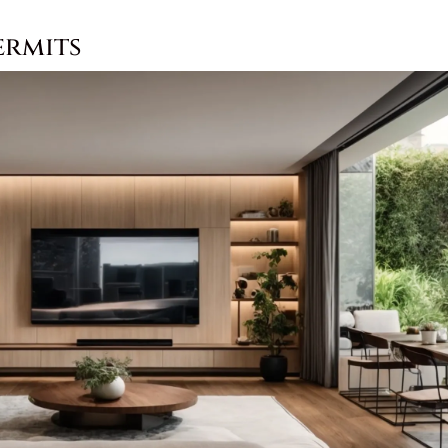
ermits