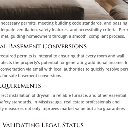
 necessary permits, meeting building code standards, and passing
quate ventilation, safety features, and accessibility criteria. Per
re met, guiding homeowners through a smooth, compliant process.
gal Basement Conversions
equired permits is integral to ensuring that every room and wall
otects the property’s potential for generating additional income. I
 conversation via email with local authorities to quickly resolve per
s for safe basement conversions.
equirements
ct installation of drywall, a reliable furnace, and other essential
afety standards. In Mississauga, real estate professionals and
lity measures not only improves market value but also guarantees
n Validating Legal Status