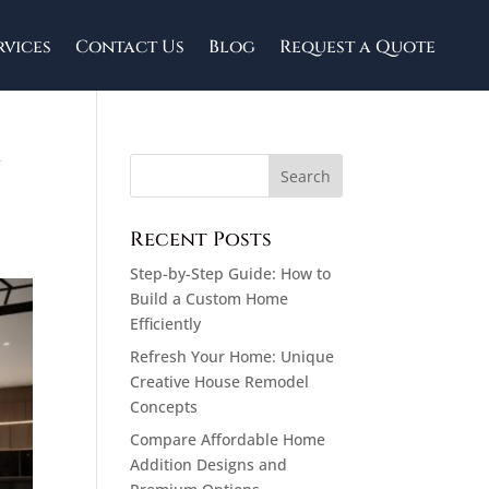
rvices
Contact Us
Blog
Request a Quote
y
Recent Posts
Step-by-Step Guide: How to
Build a Custom Home
Efficiently
Refresh Your Home: Unique
Creative House Remodel
Concepts
Compare Affordable Home
Addition Designs and