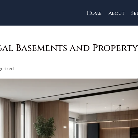
Home
About
Se
al Basements and Propert
gorized