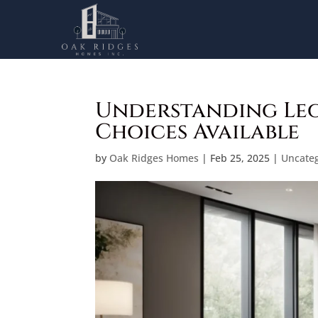
Understanding Leg
Choices Available
by
Oak Ridges Homes
|
Feb 25, 2025
|
Uncate