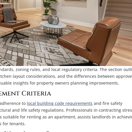
dards, zoning rules, and local regulatory criteria. The section outl
kitchen layout considerations, and the differences between approv
uable insights for property owners planning improvements.
ement Criteria
t adherence to
local building code requirements
and fire safety
ural and life safety regulations. Professionals in contracting stre
 suitable for renting as an apartment, assists landlords in achievi
 for tenants.