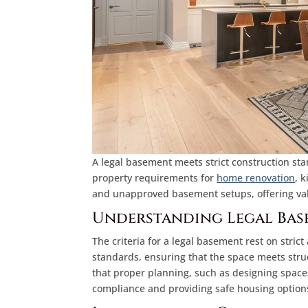
A legal basement meets strict construction stan
property requirements for
home renovation
, 
and unapproved basement setups, offering val
Understanding Legal Bas
The criteria for a legal basement rest on stric
standards, ensuring that the space meets struct
that proper planning, such as designing spaces
compliance and providing safe housing options