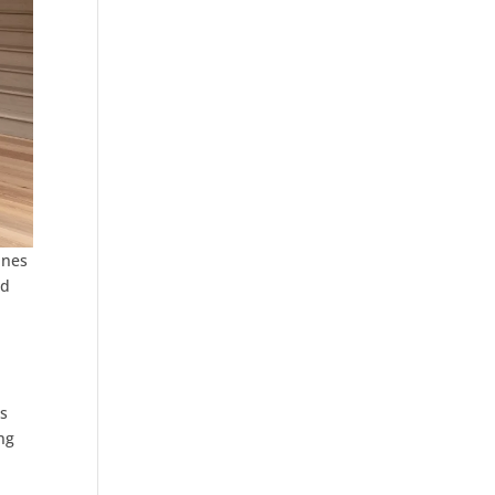
ines
ed
ss
ng