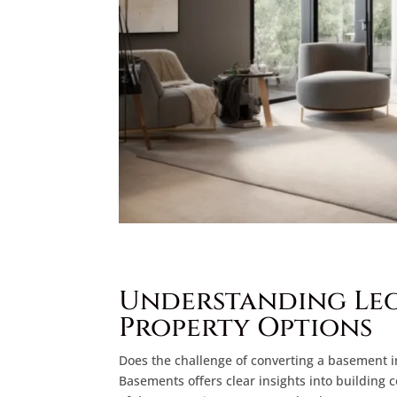
Understanding Leg
Property Options
Does the challenge of converting a basement i
Basements offers clear insights into building 