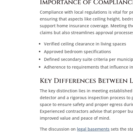
Importance of Complianc
Compliance with local regulations is vital for
ensuring that aspects like ceiling height, be
support home insurance coverage. Meeting thes
claims but also streamlines approval processes
Verified ceiling clearance in living spaces
Approved bedroom specifications
Defined secondary suite criteria per municip
Adherence to requirements that influence i
Key Differences Between 
The key distinction lies in meeting establishe
detector and a rigorous inspection process t
space to ensure safety and proper egress durin
Experienced contractors advise that proper b
improved value and peace of mind.
The discussion on
legal basements
sets the st