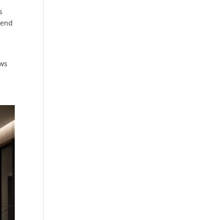
s
mend
aws