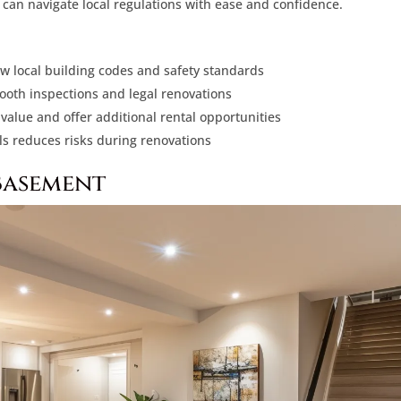
can navigate local regulations with ease and confidence.
ow local building codes and safety standards
mooth inspections and legal renovations
alue and offer additional rental opportunities
ls reduces risks during renovations
Basement